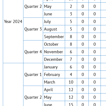
Quarter 2
May
2
0
0
June
3
0
0
Year 2024
July
5
0
0
Quarter 3
August
5
0
0
September
8
0
0
October
8
0
0
Quarter 4
November
6
0
0
December
7
0
0
January
6
0
0
Quarter 1
February
4
0
0
March
10
0
0
April
12
0
0
Quarter 2
May
12
0
0
June
15
0
0