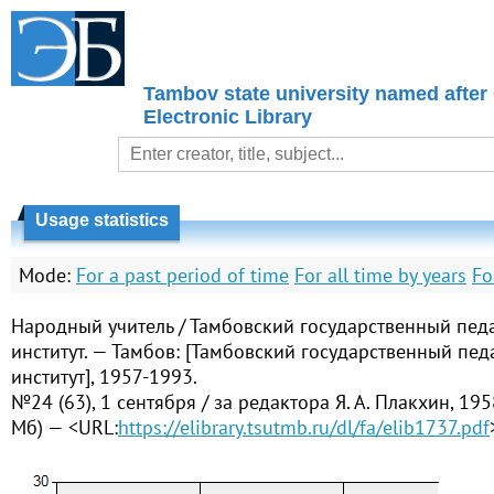
Tambov state university named after
Electronic Library
Usage statistics
Mode:
For a past period of time
For all time by years
Fo
Народный учитель / Тамбовский государственный пед
институт. — Тамбов: [Тамбовский государственный пед
институт], 1957-1993.
№24 (63), 1 сентября / за редактора Я. А. Плакхин, 195
Мб) — <URL:
https://elibrary.tsutmb.ru/dl/fa/elib1737.pdf