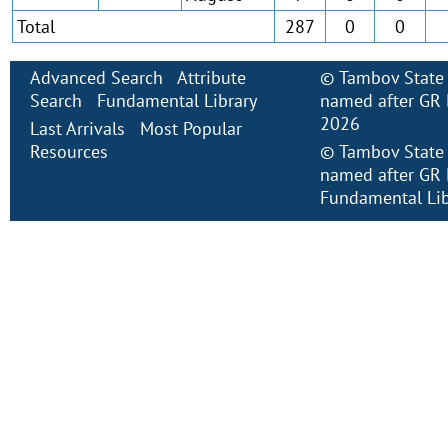
Total
287
0
0
Advanced Search
Attribute
©
Tambov State 
Search
Fundamental Library
named after GR 
2026
Last Arrivals
Most Popular
Resources
©
Tambov State 
named after GR 
Fundamental Lib