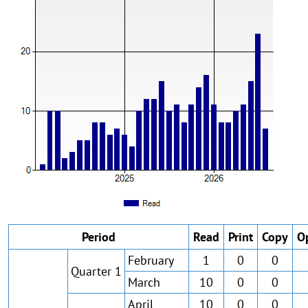
Period
Read
Print
Copy
O
February
1
0
0
Quarter 1
March
10
0
0
April
10
0
0