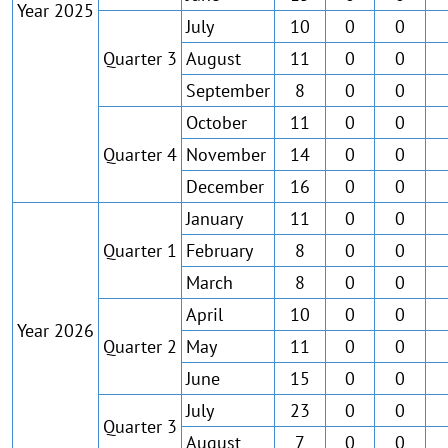
Year 2025
July
10
0
0
Quarter 3
August
11
0
0
September
8
0
0
October
11
0
0
Quarter 4
November
14
0
0
December
16
0
0
January
11
0
0
Quarter 1
February
8
0
0
March
8
0
0
April
10
0
0
Year 2026
Quarter 2
May
11
0
0
June
15
0
0
July
23
0
0
Quarter 3
August
7
0
0