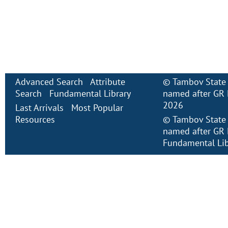
Advanced Search
Attribute
©
Tambov State 
Search
Fundamental Library
named after GR 
2026
Last Arrivals
Most Popular
Resources
©
Tambov State 
named after GR 
Fundamental Lib