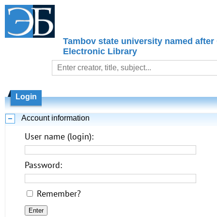
Tambov state university named after
Electronic Library
Login
Account information
User name (login):
Password:
Remember?