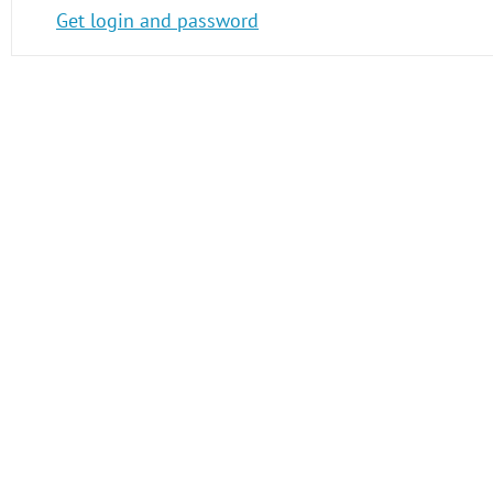
Get login and password