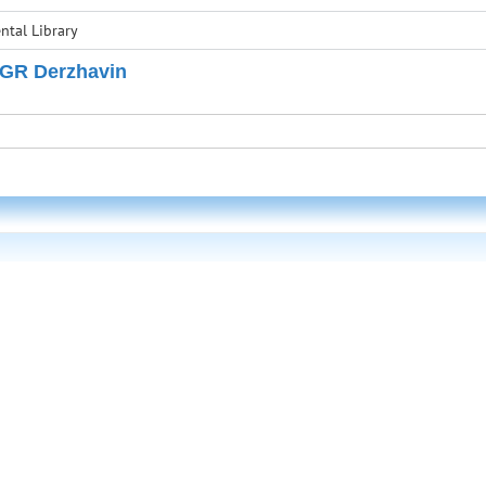
tal Library
 GR Derzhavin