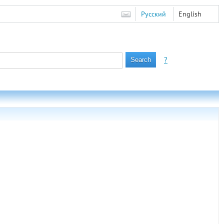
Русский
English
?