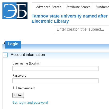
Advanced Search
Attribute Search
Fundamen
Tambov state university named after
Electronic Library
Login
Account information
User name (login):
Password:
Remember?
Get login and password