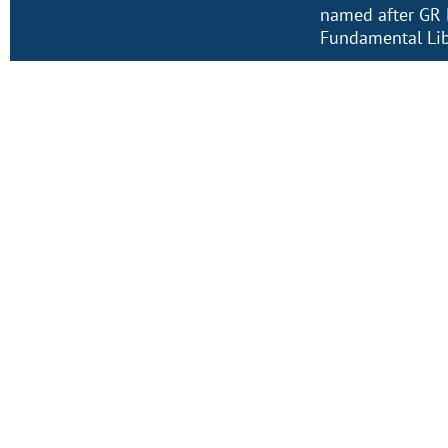
named after GR 
Fundamental Lib