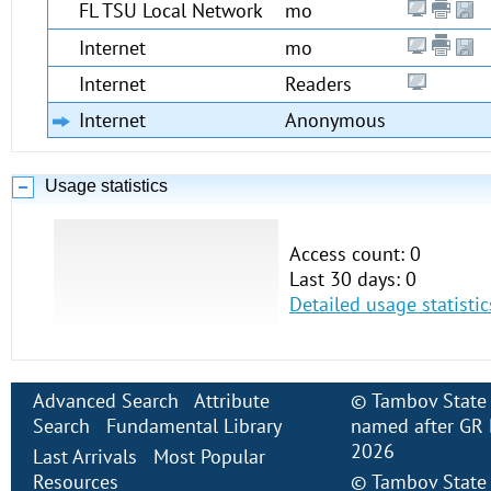
FL TSU Local Network
mo
Internet
mo
Internet
Readers
Internet
Anonymous
Usage statistics
Access count: 0
Last 30 days: 0
Detailed usage statistic
Advanced Search
Attribute
©
Tambov State 
Search
Fundamental Library
named after GR 
2026
Last Arrivals
Most Popular
Resources
©
Tambov State 