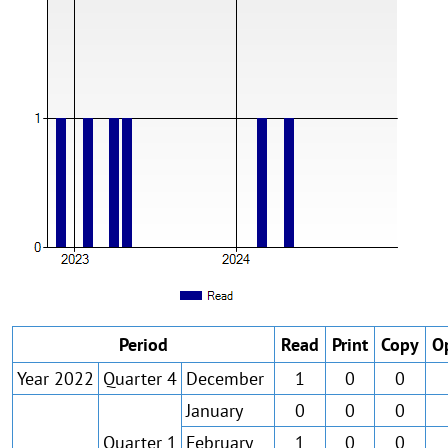
Period
Read
Print
Copy
O
Year 2022
Quarter 4
December
1
0
0
January
0
0
0
Quarter 1
February
1
0
0