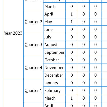
March
0
0
0
April
1
0
0
Quarter 2
May
1
0
0
June
0
0
0
Year 2023
July
0
0
0
Quarter 3
August
0
0
0
September
0
0
0
October
0
0
0
Quarter 4
November
0
0
0
December
0
0
0
January
0
0
0
Quarter 1
February
0
0
0
March
1
0
0
April
0
0
0