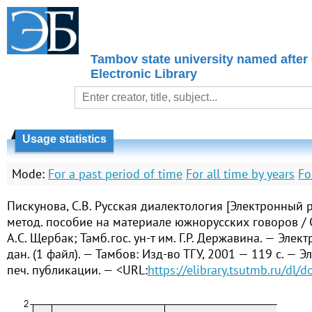
Tambov state university named after
Electronic Library
Usage statistics
Mode:
For a past period of time
For all time by years
Fo
Пискунова, С.В. Русская диалектология [Электронный р
метод. пособие на материале южнорусских говоров / С
А.С. Щербак; Тамб.гос. ун-т им. Г.Р. Державина. — Элек
дан. (1 файл). — Тамбов: Изд-во ТГУ, 2001 — 119 с. — Э
печ. публикации. — <URL:
https://elibrary.tsutmb.ru/dl/d