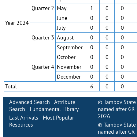
Quarter 2
May
1
0
0
June
0
0
0
Year 2024
July
0
0
0
Quarter 3
August
0
0
0
September
0
0
0
October
0
0
0
Quarter 4
November
0
0
0
December
0
0
0
Total
6
0
0
Advanced Search
Attribute
©
Tambov State 
Search
Fundamental Library
named after GR 
2026
Last Arrivals
Most Popular
Resources
©
Tambov State 
named after GR 