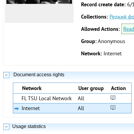
Record create date:
6/
Collections:
Редкий ф
Allowed Actions:
Rea
Group:
Anonymous
Network:
Internet
Document access rights
Network
User group
Action
FL TSU Local Network
All
Internet
All
Usage statistics