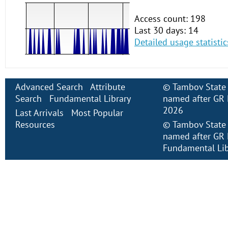
Access count: 198
Last 30 days: 14
Detailed usage statistic
Advanced Search
Attribute
©
Tambov State 
Search
Fundamental Library
named after GR 
2026
Last Arrivals
Most Popular
Resources
©
Tambov State 
named after GR 
Fundamental Lib