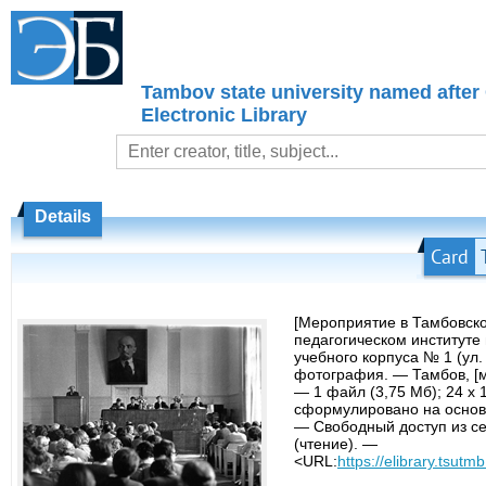
Tambov state university named after
Electronic Library
Details
Card
[Мероприятие в Тамбовск
педагогическом институте 
учебного корпуса № 1 (ул. 
фотография. — Тамбов, [м
— 1 файл (3,75 Мб); 24 х 
сформулировано на основ
— Свободный доступ из се
(чтение). —
<URL:
https://elibrary.tsutmb