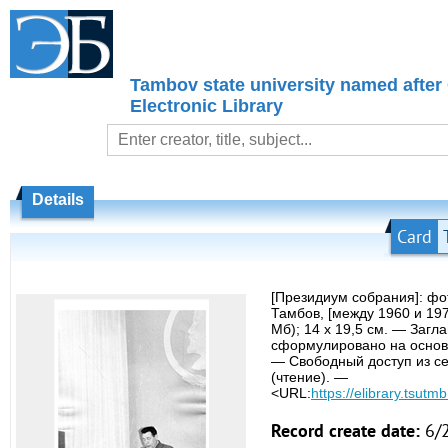
Tambov state university named after
Electronic Library
Details
Card
[Президиум собрания]: ф
Тамбов, [между 1960 и 19
Мб); 14 х 19,5 см. — Загл
сформулировано на основ
— Свободный доступ из се
(чтение). —
<URL:
https://elibrary.tsutmb
Record create date:
6/