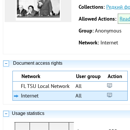
Collections:
Редкий ф
Allowed Actions:
Rea
Group:
Anonymous
Network:
Internet
Document access rights
Network
User group
Action
FL TSU Local Network
All
Internet
All
Usage statistics