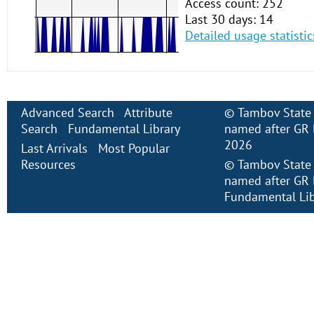
Access count: 252
Last 30 days: 14
Detailed usage statistic
Advanced Search
Attribute
©
Tambov State 
Search
Fundamental Library
named after GR 
2026
Last Arrivals
Most Popular
Resources
©
Tambov State 
named after GR 
Fundamental Lib