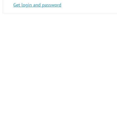
Get login and password