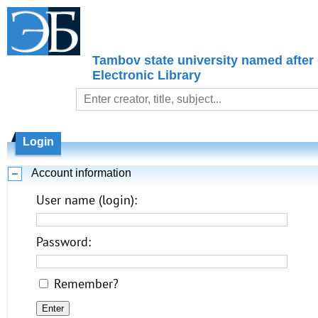
Tambov state university named after
Electronic Library
Login
Account information
User name (login):
Password:
Remember?