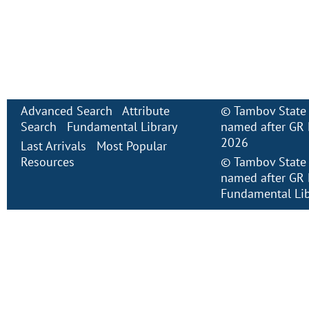
Advanced Search
Attribute
©
Tambov State 
Search
Fundamental Library
named after GR 
2026
Last Arrivals
Most Popular
Resources
©
Tambov State 
named after GR 
Fundamental Lib