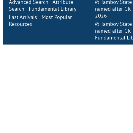
Advanced Search
Attribute
©
Tambov State 
Search
Fundamental Library
named after GR 
2026
Last Arrivals
Most Popular
Resources
©
Tambov State 
named after GR 
Fundamental Lib