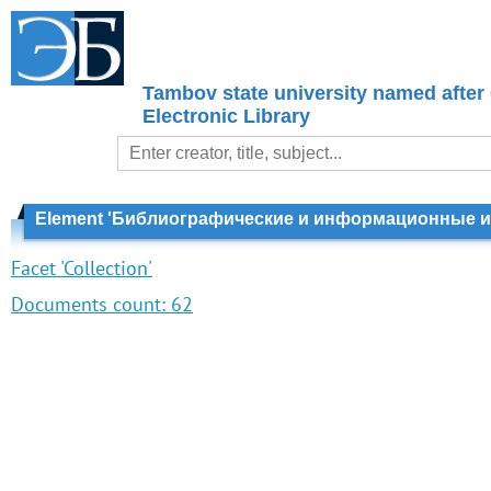
Tambov state university named after
Electronic Library
Element 'Библиографические и информационные из
Facet 'Collection'
Documents count:
62