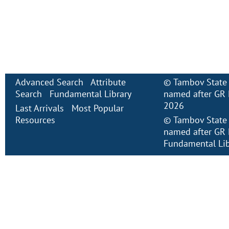
Advanced Search
Attribute
©
Tambov State 
Search
Fundamental Library
named after GR 
2026
Last Arrivals
Most Popular
Resources
©
Tambov State 
named after GR 
Fundamental Lib