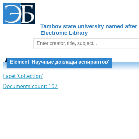
Tambov state university named after
Electronic Library
Element 'Научные доклады аспирантов'
Facet 'Collection'
Documents count:
197